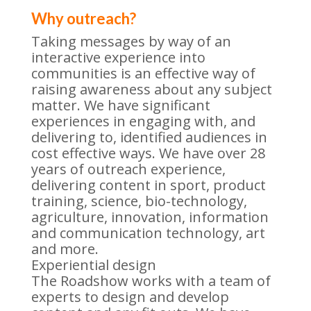
Why outreach?
Taking messages by way of an
interactive experience into
communities is an effective way of
raising awareness about any subject
matter. We have significant
experiences in engaging with, and
delivering to, identified audiences in
cost effective ways. We have over 28
years of outreach experience,
delivering content in sport, product
training, science, bio-technology,
agriculture, innovation, information
and communication technology, art
and more.
Experiential design
The Roadshow works with a team of
experts to design and develop