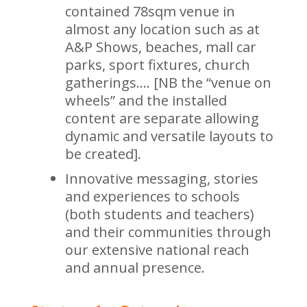
contained 78sqm venue in
almost any location such as at
A&P Shows, beaches, mall car
parks, sport fixtures, church
gatherings…. [NB the “venue on
wheels” and the installed
content are separate allowing
dynamic and versatile layouts to
be created].
Innovative messaging, stories
and experiences to schools
(both students and teachers)
and their communities through
our extensive national reach
and annual presence.