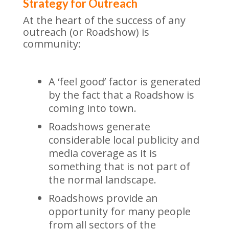
Strategy for Outreach
At the heart of the success of any
outreach (or Roadshow) is
community:
A ‘feel good’ factor is generated
by the fact that a Roadshow is
coming into town.
Roadshows generate
considerable local publicity and
media coverage as it is
something that is not part of
the normal landscape.
Roadshows provide an
opportunity for many people
from all sectors of the