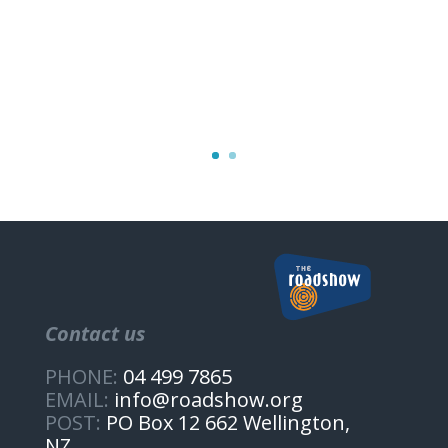
Contact us
PHONE:
04 499 7865
EMAIL:
info@roadshow.org
POST:
PO Box 12 662 Wellington,
NZ