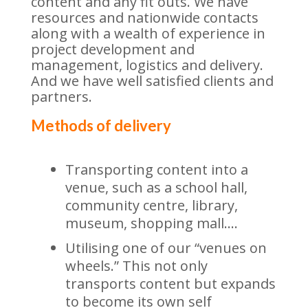
content and any fit outs. We have
resources and nationwide contacts
along with a wealth of experience in
project development and
management, logistics and delivery.
And we have well satisfied clients and
partners.
Methods of delivery
Transporting content into a
venue, such as a school hall,
community centre, library,
museum, shopping mall….
Utilising one of our “venues on
wheels.” This not only
transports content but expands
to become its own self