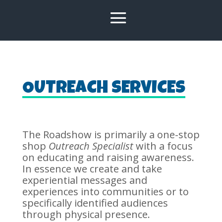
OUTREACH SERVICES
The Roadshow is primarily a one-stop
shop
Outreach Specialist
with a focus
on educating and raising awareness.
In essence we create and take
experiential messages and
experiences into communities or to
specifically identified audiences
through physical presence.