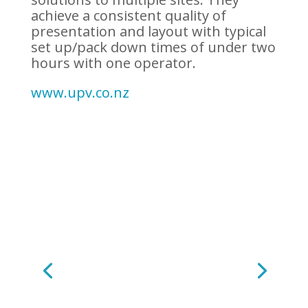
achieve a consistent quality of
presentation and layout with typical
set up/pack down times of under two
hours with one operator.
www.upv.co.nz