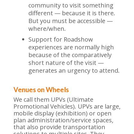
community to visit something
different — because it is there.
But you must be accessible —
where/when.
Support for Roadshow
experiences are normally high
because of the comparatively
short nature of the visit —
generates an urgency to attend.
Venues on Wheels
We call them UPVs (Ultimate
Promotional Vehicles). UPVs are large,
mobile display (exhibition) or open
plan administration/service spaces,
that also provide transportation
solutions to multiple sites. They